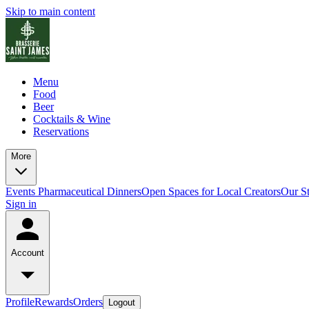
Skip to main content
Menu
Food
Beer
Cocktails & Wine
Reservations
More
Events
Pharmaceutical Dinners
Open Spaces for Local Creators
Our S
Sign in
Account
Profile
Rewards
Orders
Logout