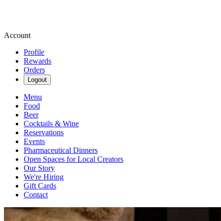
Account
Profile
Rewards
Orders
Logout
Menu
Food
Beer
Cocktails & Wine
Reservations
Events
Pharmaceutical Dinners
Open Spaces for Local Creators
Our Story
We're Hiring
Gift Cards
Contact