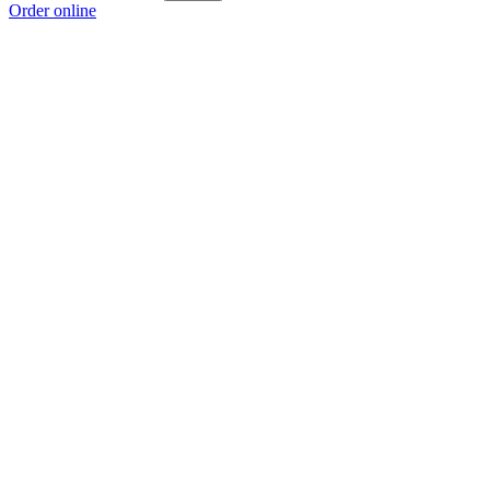
Order online