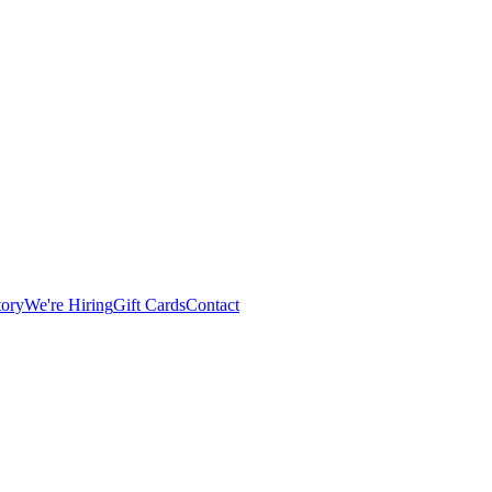
tory
We're Hiring
Gift Cards
Contact