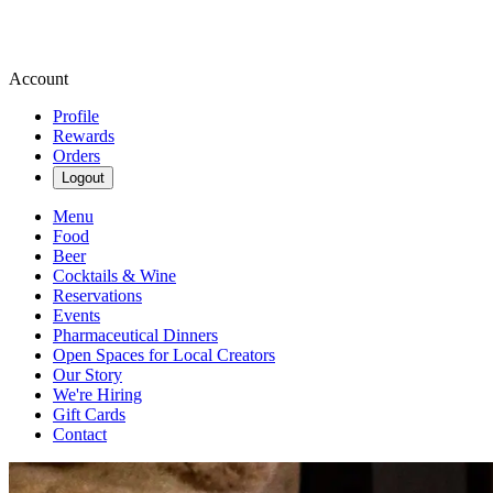
Account
Profile
Rewards
Orders
Logout
Menu
Food
Beer
Cocktails & Wine
Reservations
Events
Pharmaceutical Dinners
Open Spaces for Local Creators
Our Story
We're Hiring
Gift Cards
Contact