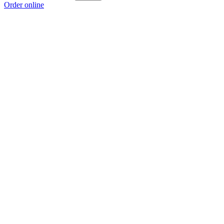
Order online