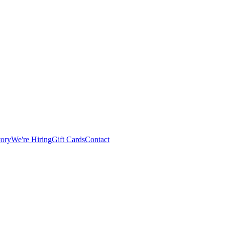
tory
We're Hiring
Gift Cards
Contact