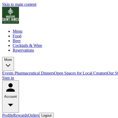
Skip to main content
Menu
Food
Beer
Cocktails & Wine
Reservations
More
Events
Pharmaceutical Dinners
Open Spaces for Local Creators
Our S
Sign in
Account
Profile
Rewards
Orders
Logout