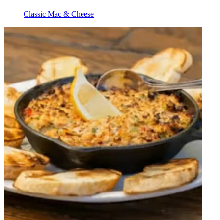
Classic Mac & Cheese