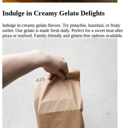
Indulge in Creamy Gelato Delights
Indulge in creamy gelato flavors. Try pistachio, hazelnut, or fruity
sorbet. Our gelato is made fresh daily. Perfect for a sweet treat after
pizza or seafood. Family-friendly and gluten-free options available.