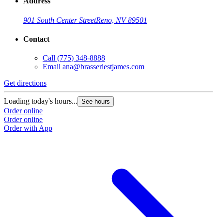
Address
901 South Center Street
Reno, NV 89501
Contact
Call
(775) 348-8888
Email
ana@brasseriestjames.com
Get directions
Loading today's hours...
See hours
Order online
Order online
Order with App