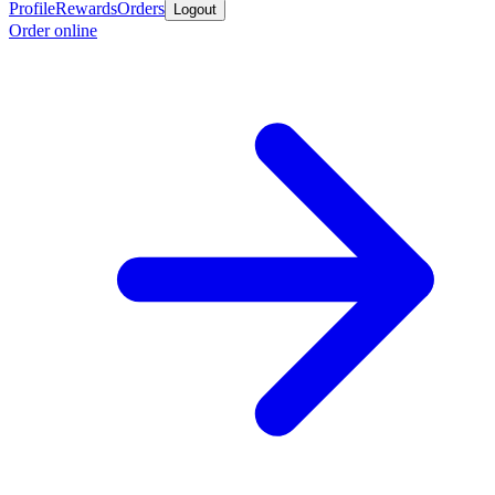
Profile
Rewards
Orders
Logout
Order online