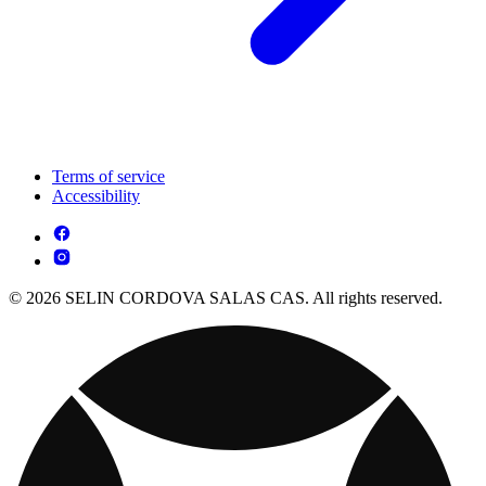
Terms of service
Accessibility
© 2026 SELIN CORDOVA SALAS CAS. All rights reserved.