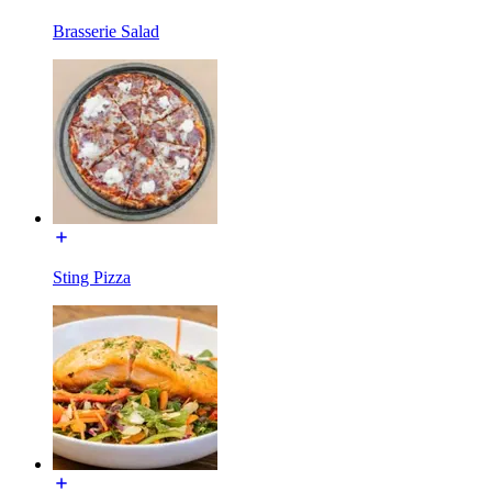
Brasserie Salad
Sting Pizza