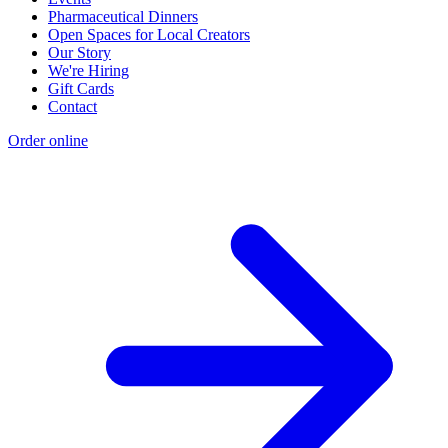
Pharmaceutical Dinners
Open Spaces for Local Creators
Our Story
We're Hiring
Gift Cards
Contact
Order online