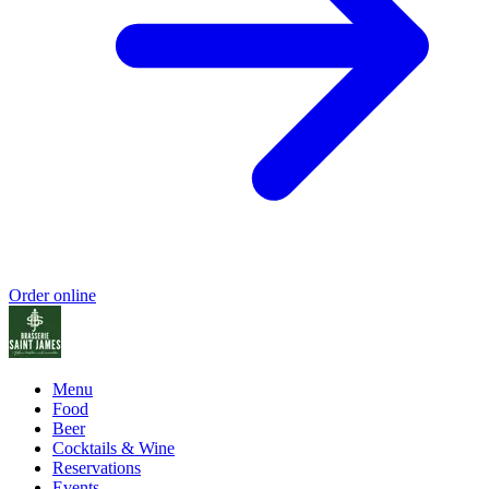
Order online
Menu
Food
Beer
Cocktails & Wine
Reservations
Events