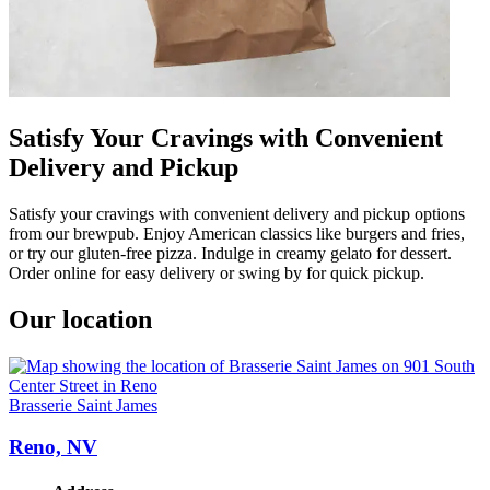
Satisfy Your Cravings with Convenient
Delivery and Pickup
Satisfy your cravings with convenient delivery and pickup options
from our brewpub. Enjoy American classics like burgers and fries,
or try our gluten-free pizza. Indulge in creamy gelato for dessert.
Order online for easy delivery or swing by for quick pickup.
Our location
Brasserie Saint James
Reno, NV