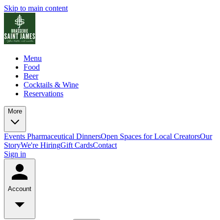
Skip to main content
Menu
Food
Beer
Cocktails & Wine
Reservations
More
Events
Pharmaceutical Dinners
Open Spaces for Local Creators
Our
Story
We're Hiring
Gift Cards
Contact
Sign in
Account