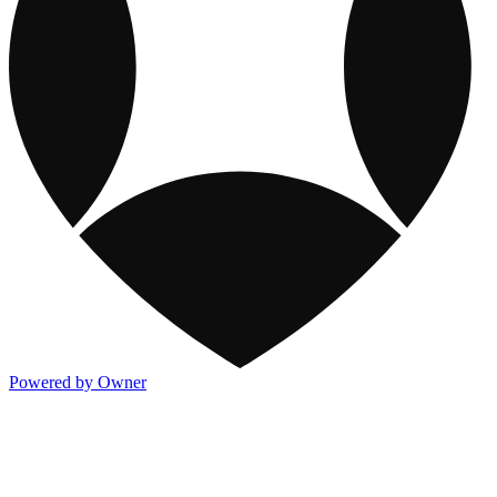
Powered by Owner