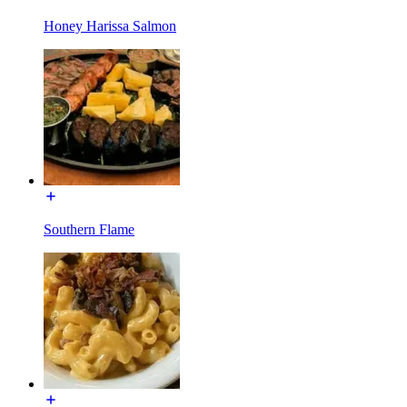
Honey Harissa Salmon
Southern Flame