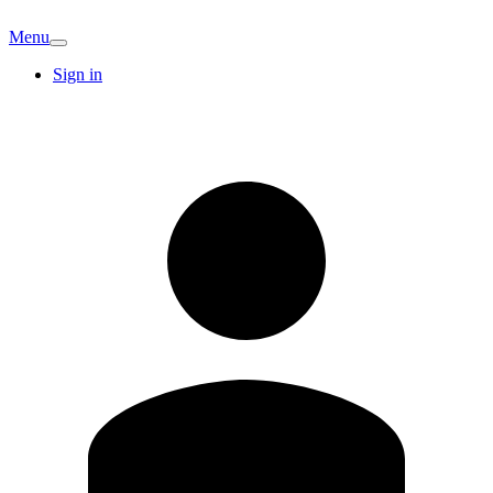
Menu
Sign in