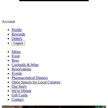
Account
Profile
Rewards
Orders
Logout
Menu
Food
Beer
Cocktails & Wine
Reservations
Events
Pharmaceutical Dinners
Open Spaces for Local Creators
Our Story
We're Hiring
Gift Cards
Contact