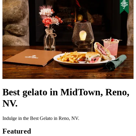
Best gelato in MidTown, Reno,
NV.
Indulge in the Best Gelato in Reno, NV.
Featured