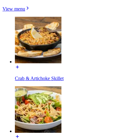
View menu
Crab & Artichoke Skillet