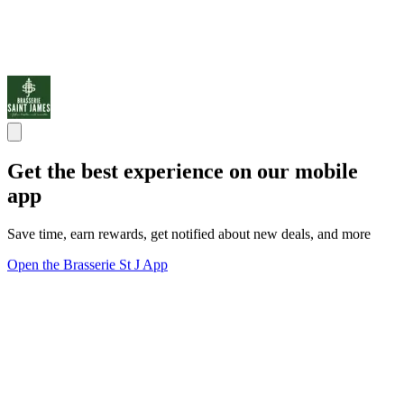
Get the best experience on our mobile
app
Save time, earn rewards, get notified about new deals, and more
Open the Brasserie St J App