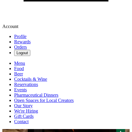
Account
Profile
Rewards
Orders
Logout
Menu
Food
Beer
Cocktails & Wine
Reservations
Events
Pharmaceutical Dinners
Open Spaces for Local Creators
Our Story
We're Hiring
Gift Cards
Contact