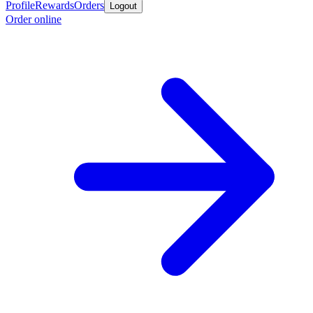
Profile
Rewards
Orders
Logout
Order online