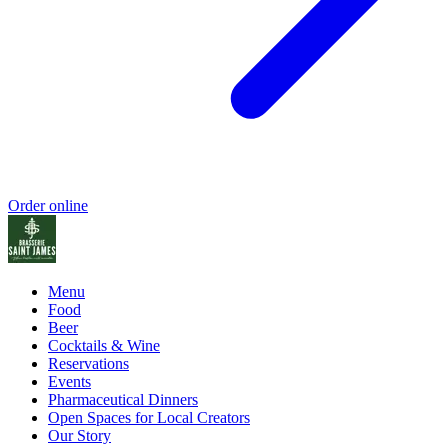
Order online
Menu
Food
Beer
Cocktails & Wine
Reservations
Events
Pharmaceutical Dinners
Open Spaces for Local Creators
Our Story