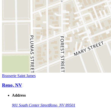
Brasserie Saint James
Reno, NV
Address
901 South Center Street
Reno, NV 89501