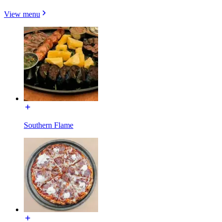
View menu
Southern Flame