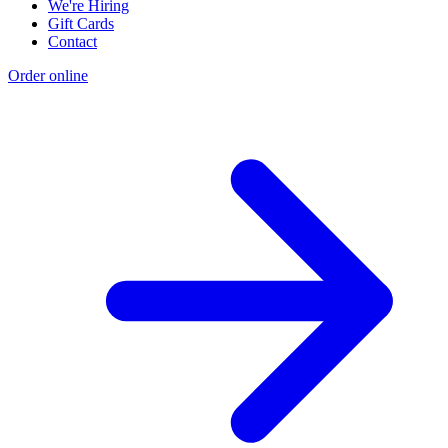
We're Hiring
Gift Cards
Contact
Order online