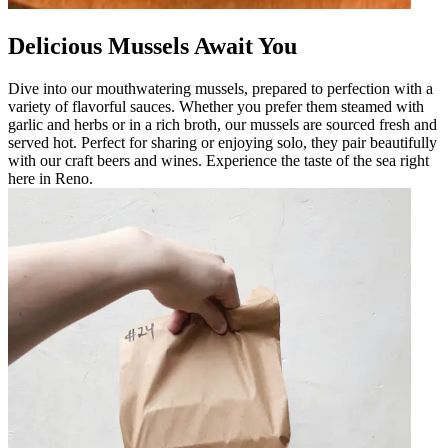
Delicious Mussels Await You
Dive into our mouthwatering mussels, prepared to perfection with a
variety of flavorful sauces. Whether you prefer them steamed with
garlic and herbs or in a rich broth, our mussels are sourced fresh and
served hot. Perfect for sharing or enjoying solo, they pair beautifully
with our craft beers and wines. Experience the taste of the sea right
here in Reno.