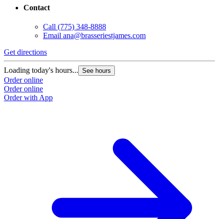
Contact
Call
(775) 348-8888
Email
ana@brasseriestjames.com
Get directions
Loading today's hours...
See hours
Order online
Order online
Order with App