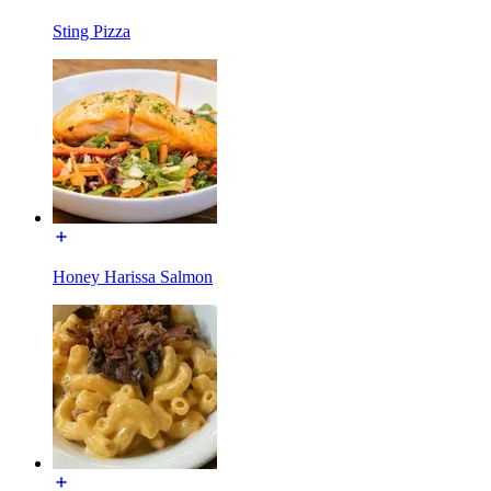
Sting Pizza
Honey Harissa Salmon