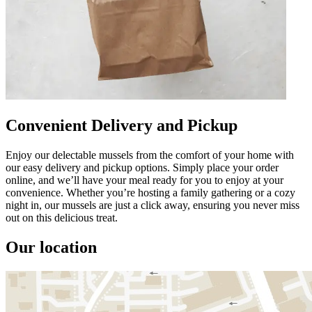
Convenient Delivery and Pickup
Enjoy our delectable mussels from the comfort of your home with
our easy delivery and pickup options. Simply place your order
online, and we’ll have your meal ready for you to enjoy at your
convenience. Whether you’re hosting a family gathering or a cozy
night in, our mussels are just a click away, ensuring you never miss
out on this delicious treat.
Our location