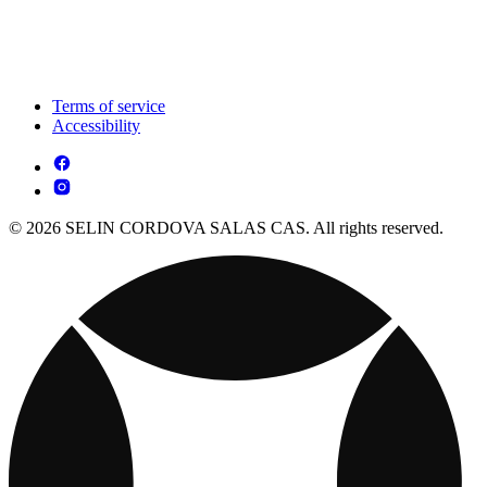
Terms of service
Accessibility
© 2026 SELIN CORDOVA SALAS CAS. All rights reserved.