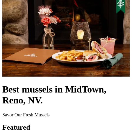
Best mussels in MidTown,
Reno, NV.
Savor Our Fresh Mussels
Featured