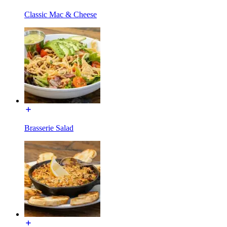
Classic Mac & Cheese
Brasserie Salad