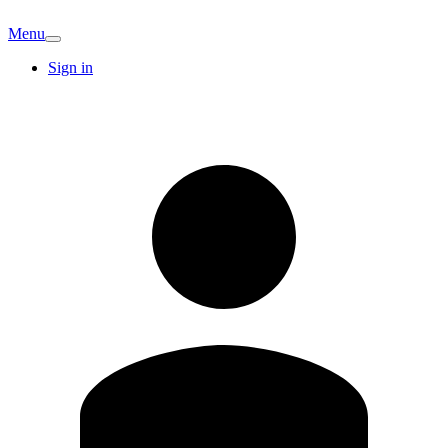
Menu
Sign in