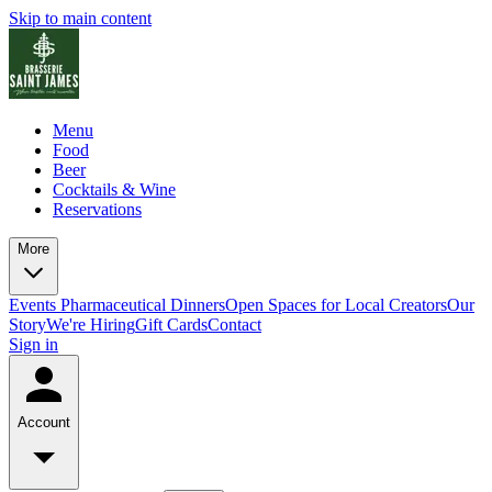
Skip to main content
Menu
Food
Beer
Cocktails & Wine
Reservations
More
Events
Pharmaceutical Dinners
Open Spaces for Local Creators
Our
Story
We're Hiring
Gift Cards
Contact
Sign in
Account