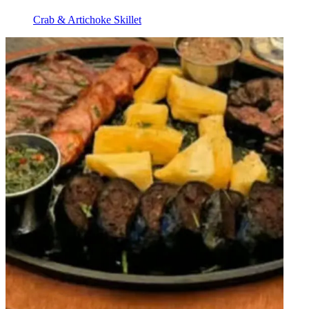
Crab & Artichoke Skillet