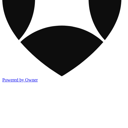
Powered by Owner